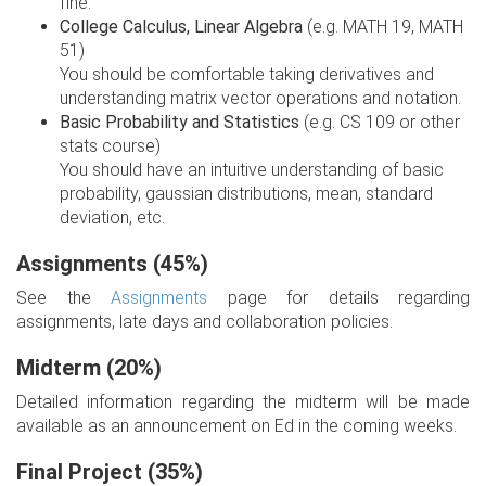
fine.
College Calculus, Linear Algebra
(e.g. MATH 19, MATH
51)
You should be comfortable taking derivatives and
understanding matrix vector operations and notation.
Basic Probability and Statistics
(e.g. CS 109 or other
stats course)
You should have an intuitive understanding of basic
probability, gaussian distributions, mean, standard
deviation, etc.
Assignments (45%)
See the
Assignments
page for details regarding
assignments, late days and collaboration policies.
Midterm (20%)
Detailed information regarding the midterm will be made
available as an announcement on Ed in the coming weeks.
Final Project (35%)