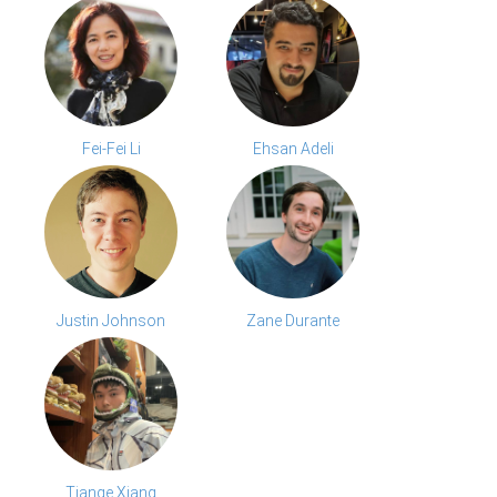
Fei-Fei Li
Ehsan Adeli
Justin Johnson
Zane Durante
Tiange Xiang