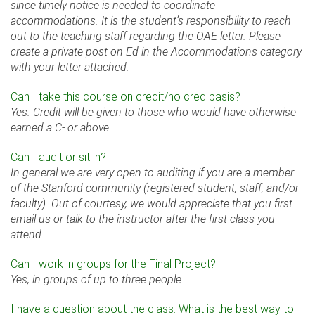
since timely notice is needed to coordinate
accommodations. It is the student’s responsibility to reach
out to the teaching staff regarding the OAE letter. Please
create a private post on Ed in the Accommodations category
with your letter attached.
Can I take this course on credit/no cred basis?
Yes. Credit will be given to those who would have otherwise
earned a C- or above.
Can I audit or sit in?
In general we are very open to auditing if you are a member
of the Stanford community (registered student, staff, and/or
faculty). Out of courtesy, we would appreciate that you first
email us or talk to the instructor after the first class you
attend.
Can I work in groups for the Final Project?
Yes, in groups of up to three people.
I have a question about the class. What is the best way to