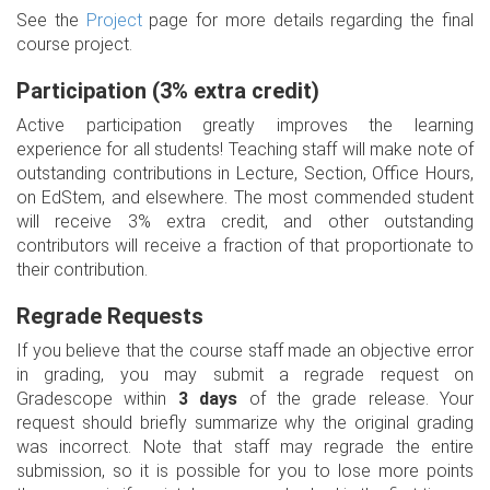
See the
Project
page for more details regarding the final
course project.
Participation (3% extra credit)
Active participation greatly improves the learning
experience for all students! Teaching staff will make note of
outstanding contributions in Lecture, Section, Office Hours,
on EdStem, and elsewhere. The most commended student
will receive 3% extra credit, and other outstanding
contributors will receive a fraction of that proportionate to
their contribution.
Regrade Requests
If you believe that the course staff made an objective error
in grading, you may submit a regrade request on
Gradescope within
3 days
of the grade release. Your
request should briefly summarize why the original grading
was incorrect. Note that staff may regrade the entire
submission, so it is possible for you to lose more points