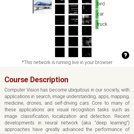
bird
car
truck
*This network is running live in your browser
Course Description
Computer Vision has become ubiquitous in our society, with
applications in search, image understanding, apps, mapping,
medicine, drones, and self-driving cars. Core to many of
these applications are visual recognition tasks such as
image classification, localization and detection. Recent
developments in neural network (aka “deep learning”)
approaches have greatly advanced the performance of