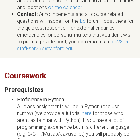
and Zoom office hours. You can find a full list of times
and locations
on the calendar
.
Contact:
Announcements and all course-related
questions will happen on the
Ed
forum - post there for
the quickest response. For external enquiries,
emergencies, or personal matters that you don't wish
to put in a private post, you can email us at
cs231n-
staff-spr26@stanford.edu
.
Coursework
Prerequisites
Proficiency in Python
All class assignments will be in Python (and use
numpy) (we provide a tutorial
here
for those who
aren't as familiar with Python). If you have a lot of
programming experience but in a different language
(e.g. C/C++/Matlab/Javascript) you will probably be