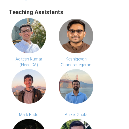
Teaching Assistants
Aditesh Kumar
Keshigeyan
(Head CA)
Chandrasegaran
Mark Endo
Aniket Gupta