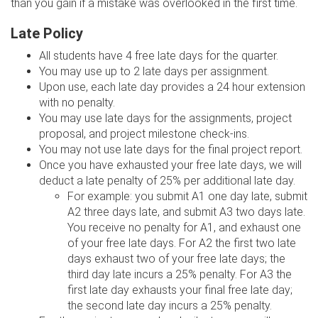
than you gain if a mistake was overlooked in the first time.
Late Policy
All students have 4 free late days for the quarter.
You may use up to 2 late days per assignment.
Upon use, each late day provides a 24 hour extension
with no penalty.
You may use late days for the assignments, project
proposal, and project milestone check-ins.
You may not use late days for the final project report.
Once you have exhausted your free late days, we will
deduct a late penalty of 25% per additional late day.
For example: you submit A1 one day late, submit
A2 three days late, and submit A3 two days late.
You receive no penalty for A1, and exhaust one
of your free late days. For A2 the first two late
days exhaust two of your free late days; the
third day late incurs a 25% penalty. For A3 the
first late day exhausts your final free late day;
the second late day incurs a 25% penalty.