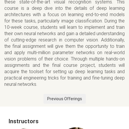
these state-of-the-art visual recognition systems. This
course is a deep dive into the details of deep learning
architectures with a focus on learning end-to-end models
for these tasks, particularly image classification. During the
10-week course, students will learn to implement and train
their own neural networks and gain a detailed understanding
of cutting-edge research in computer vision. Additionally,
the final assignment will give them the opportunity to train
and apply multi-million parameter networks on real-world
vision problems of their choice. Through multiple hands-on
assignments and the final course project, students will
acquire the toolset for setting up deep learning tasks and
practical engineering tricks for training and fine-tuning deep
neural networks.
Previous Offerings
Instructors