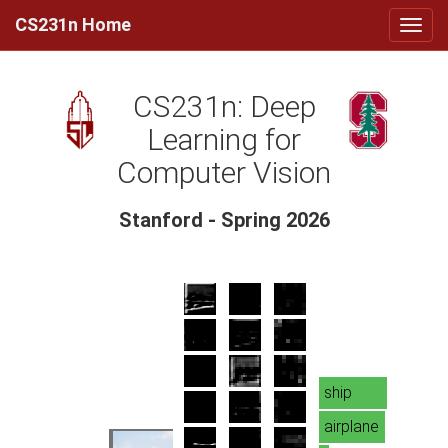
CS231n Home
CS231n: Deep
Learning for
Computer Vision
Stanford - Spring 2026
ship
airplane