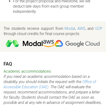
For the project proposal and milestone, we will
deduct late days from each group member
independently.
The students receive support from
Modal
,
AWS
, and
GCP
through cloud credits for final course projects.
FAQ
Academic accommodations:
If you need an academic accommodation based on a
disability, you should initiate the request with the
Office of
Accessible Education (OAE)
. The OAE will evaluate the
request, recommend accommodations, and prepare a letter
for faculty. Students should contact the OAE as soon as
possible and at any rate in advance of assignment deadlines,