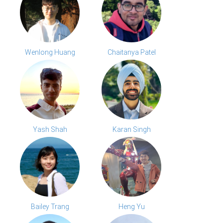
Wenlong Huang
Chaitanya Patel
Yash Shah
Karan Singh
Bailey Trang
Heng Yu