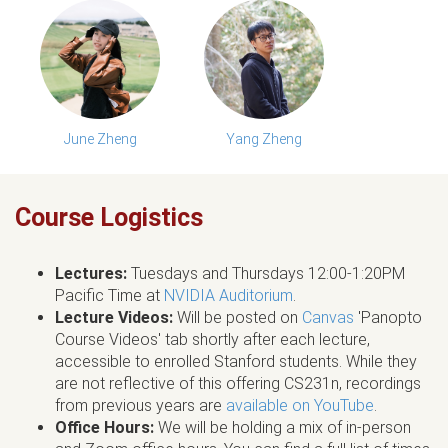
June Zheng
Yang Zheng
Course Logistics
Lectures:
Tuesdays and Thursdays 12:00-1:20PM
Pacific Time at
NVIDIA Auditorium
.
Lecture Videos:
Will be posted on
Canvas
'Panopto
Course Videos' tab shortly after each lecture,
accessible to enrolled Stanford students. While they
are not reflective of this offering CS231n, recordings
from previous years are
available on YouTube
.
Office Hours:
We will be holding a mix of in-person