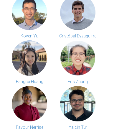
Koven Yu
Cristóbal Eyzaguirre
Fangrui Huang
Eris Zhang
Favour Nerrise
Yalcin Tur