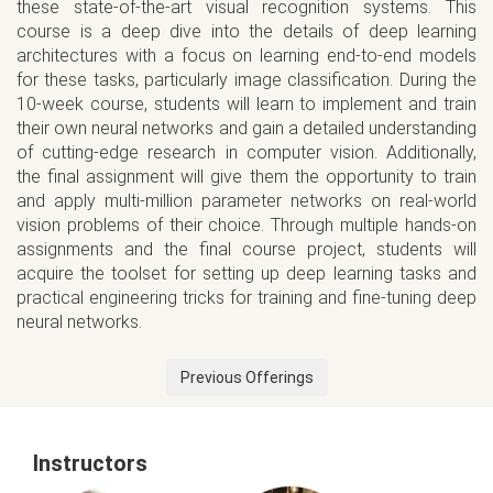
these state-of-the-art visual recognition systems. This
course is a deep dive into the details of deep learning
architectures with a focus on learning end-to-end models
for these tasks, particularly image classification. During the
10-week course, students will learn to implement and train
their own neural networks and gain a detailed understanding
of cutting-edge research in computer vision. Additionally,
the final assignment will give them the opportunity to train
and apply multi-million parameter networks on real-world
vision problems of their choice. Through multiple hands-on
assignments and the final course project, students will
acquire the toolset for setting up deep learning tasks and
practical engineering tricks for training and fine-tuning deep
neural networks.
Previous Offerings
Instructors