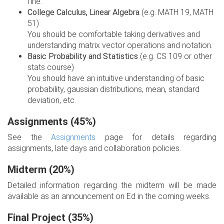
fine.
College Calculus, Linear Algebra
(e.g. MATH 19, MATH
51)
You should be comfortable taking derivatives and
understanding matrix vector operations and notation.
Basic Probability and Statistics
(e.g. CS 109 or other
stats course)
You should have an intuitive understanding of basic
probability, gaussian distributions, mean, standard
deviation, etc.
Assignments (45%)
See the
Assignments
page for details regarding
assignments, late days and collaboration policies.
Midterm (20%)
Detailed information regarding the midterm will be made
available as an announcement on Ed in the coming weeks.
Final Project (35%)