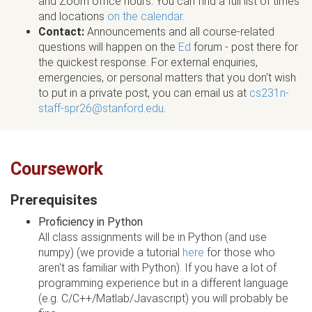
and Zoom office hours. You can find a full list of times
and locations
on the calendar
.
Contact:
Announcements and all course-related
questions will happen on the
Ed
forum - post there for
the quickest response. For external enquiries,
emergencies, or personal matters that you don't wish
to put in a private post, you can email us at
cs231n-
staff-spr26@stanford.edu
.
Coursework
Prerequisites
Proficiency in Python
All class assignments will be in Python (and use
numpy) (we provide a tutorial
here
for those who
aren't as familiar with Python). If you have a lot of
programming experience but in a different language
(e.g. C/C++/Matlab/Javascript) you will probably be