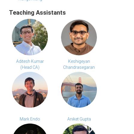
Teaching Assistants
Aditesh Kumar
Keshigeyan
(Head CA)
Chandrasegaran
Mark Endo
Aniket Gupta