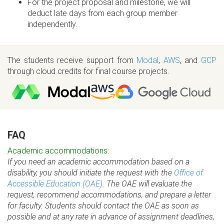
For the project proposal and milestone, we will
deduct late days from each group member
independently.
The students receive support from
Modal
,
AWS
, and
GCP
through cloud credits for final course projects.
FAQ
Academic accommodations:
If you need an academic accommodation based on a
disability, you should initiate the request with the
Office of
Accessible Education (OAE)
. The OAE will evaluate the
request, recommend accommodations, and prepare a letter
for faculty. Students should contact the OAE as soon as
possible and at any rate in advance of assignment deadlines,