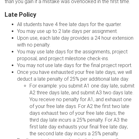
than you gain if a mistake was overlooked in the first time.
Late Policy
All students have 4 free late days for the quarter.
You may use up to 2 late days per assignment.
Upon use, each late day provides a 24 hour extension
with no penalty.
You may use late days for the assignments, project
proposal, and project milestone check-ins.
You may not use late days for the final project report.
Once you have exhausted your free late days, we will
deduct a late penalty of 25% per additional late day.
For example: you submit A1 one day late, submit
A2 three days late, and submit A3 two days late.
You receive no penalty for A1, and exhaust one
of your free late days. For A2 the first two late
days exhaust two of your free late days; the
third day late incurs a 25% penalty. For A3 the
first late day exhausts your final free late day;
the second late day incurs a 25% penalty.