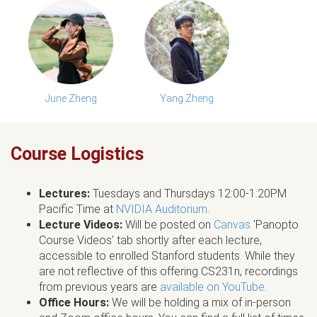
June Zheng
Yang Zheng
Course Logistics
Lectures:
Tuesdays and Thursdays 12:00-1:20PM
Pacific Time at
NVIDIA Auditorium
.
Lecture Videos:
Will be posted on
Canvas
'Panopto
Course Videos' tab shortly after each lecture,
accessible to enrolled Stanford students. While they
are not reflective of this offering CS231n, recordings
from previous years are
available on YouTube
.
Office Hours:
We will be holding a mix of in-person