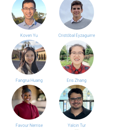
Koven Yu
Cristóbal Eyzaguirre
Fangrui Huang
Eris Zhang
Favour Nerrise
Yalcin Tur