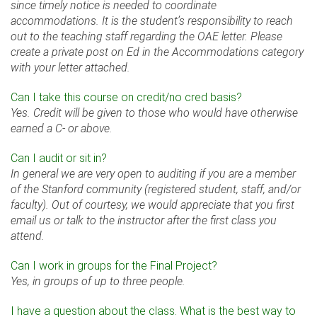
since timely notice is needed to coordinate
accommodations. It is the student’s responsibility to reach
out to the teaching staff regarding the OAE letter. Please
create a private post on Ed in the Accommodations category
with your letter attached.
Can I take this course on credit/no cred basis?
Yes. Credit will be given to those who would have otherwise
earned a C- or above.
Can I audit or sit in?
In general we are very open to auditing if you are a member
of the Stanford community (registered student, staff, and/or
faculty). Out of courtesy, we would appreciate that you first
email us or talk to the instructor after the first class you
attend.
Can I work in groups for the Final Project?
Yes, in groups of up to three people.
I have a question about the class. What is the best way to