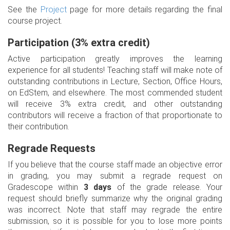
See the
Project
page for more details regarding the final
course project.
Participation (3% extra credit)
Active participation greatly improves the learning
experience for all students! Teaching staff will make note of
outstanding contributions in Lecture, Section, Office Hours,
on EdStem, and elsewhere. The most commended student
will receive 3% extra credit, and other outstanding
contributors will receive a fraction of that proportionate to
their contribution.
Regrade Requests
If you believe that the course staff made an objective error
in grading, you may submit a regrade request on
Gradescope within
3 days
of the grade release. Your
request should briefly summarize why the original grading
was incorrect. Note that staff may regrade the entire
submission, so it is possible for you to lose more points