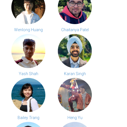
Wenlong Huang
Chaitanya Patel
Yash Shah
Karan Singh
Bailey Trang
Heng Yu