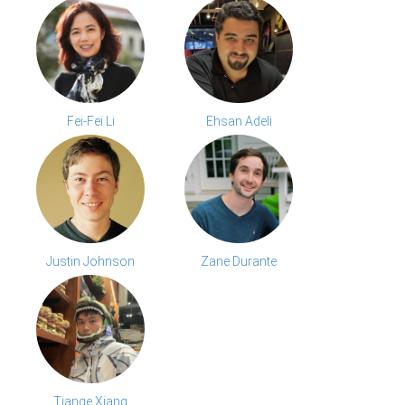
Fei-Fei Li
Ehsan Adeli
Justin Johnson
Zane Durante
Tiange Xiang