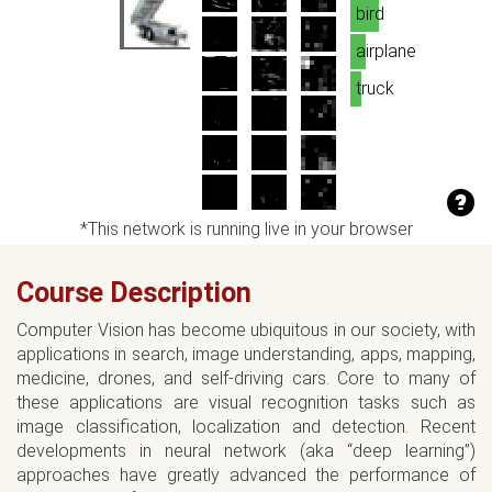
bird
airplane
truck
*This network is running live in your browser
Course Description
Computer Vision has become ubiquitous in our society, with
applications in search, image understanding, apps, mapping,
medicine, drones, and self-driving cars. Core to many of
these applications are visual recognition tasks such as
image classification, localization and detection. Recent
developments in neural network (aka “deep learning”)
approaches have greatly advanced the performance of