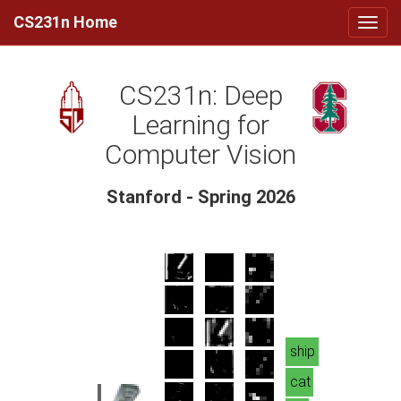
CS231n Home
CS231n: Deep
Learning for
Computer Vision
Stanford - Spring 2026
ship
cat